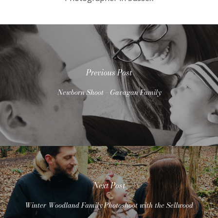
Previous Post
Newborn Shoot - Gavagan Family
Next Post
Winter Woodland Family Photoshoot with the Sellwood