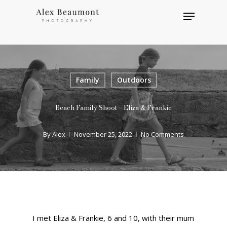
Skip
Menu
to
main
Close
content
Menu
Family
Outdoors
Beach Family Shoot – Eliza & Frankie
By
Alex
November 25, 2022
No Comments
I met Eliza & Frankie, 6 and 10, with their mum