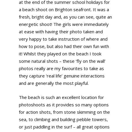
at the end of the summer school holidays for
a beach shoot on Brighton seafront. It was a
fresh, bright day and, as you can see, quite an
energetic shoot! The girls were immediately
at ease with having their photo taken and
very happy to take instruction of where and
how to pose, but also had their own fun with
it! Whilst they played on the beach I took
some natural shots – these ‘fly on the wall’
photos really are my favourites to take as
they capture ‘real life’ genuine interactions
and are generally the most playful.
The beach is such an excellent location for
photoshoots as it provides so many options
for action shots, from stone skimming on the
sea, to climbing and building pebble towers,
or just paddling in the surf – all great options