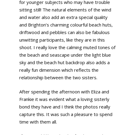
for younger subjects who may have trouble
sitting still! The natural elements of the wind
and water also add an extra special quality
and Brighton’s charming colourful beach huts,
driftwood and pebbles can also be fabulous
unwitting participants, like they are in this
shoot. I really love the calming muted tones of
the beach and seascape under the light blue
sky and the beach hut backdrop also adds a
really fun dimension which reflects the
relationship between the two sisters.
After spending the afternoon with Eliza and
Frankie it was evident what a loving sisterly
bond they have and I think the photos really
capture this. It was such a pleasure to spend
time with them all.