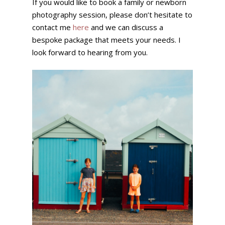
If you would like to book a family or newborn
photography session, please don’t hesitate to
contact me
here
and we can discuss a
bespoke package that meets your needs. I
look forward to hearing from you.