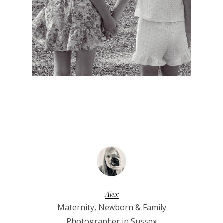
Alex
Maternity, Newborn & Family
Photographer in Sussex